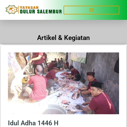
Artikel & Kegiatan
Idul Adha 1446 H