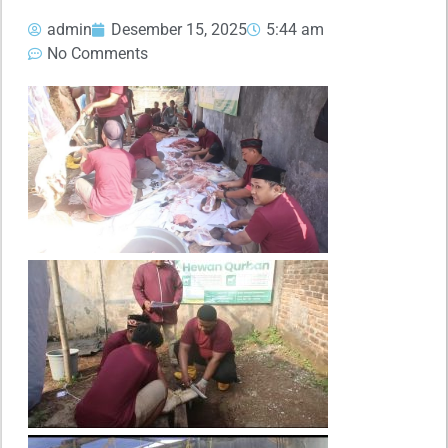
admin
Desember 15, 2025
5:44 am
No Comments