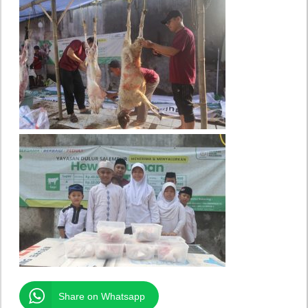
Share on Whatsapp