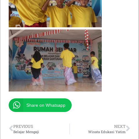
Share on Whatsapp
PREVIOUS
NEXT
Belajar Mengaji
Wisata Edukasi Yatim