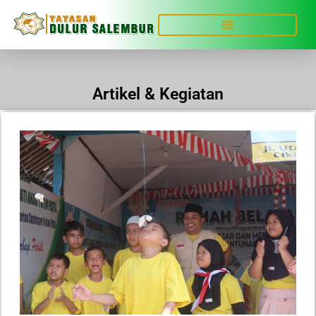
Artikel & Kegiatan