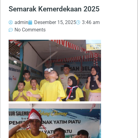
Semarak Kemerdekaan 2025
admin
Desember 15, 2025
3:46 am
No Comments